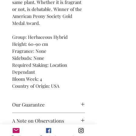
same plant. Whether it is fragrant
or not, is debatable. Winner of the
American Peony Society Gold
Medal Award.
Group: Herbaceous Hybrid
Height: 60-90 cm
Fragrance: None
Sidebuds: None
Required Staking: Location
Dependant
Bloom Week: 4
Country of Origin: USA
Our Guarantee
Our promise is to provide you
A Note on Observations
with healthily grown root
divisions, with 3-5 eyes, and true
Observations of height, side