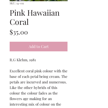
SKU: 14-011
Pink Hawaiian
Coral
Price
$35.00
Add to Cart
R.G Klehm, 1981
Excellent coral pink colour with the
base of each petal being cream. The
petals are incurved and numerous.
Like the other hybrids of this
colour the colour fades as the
flowers age making for an
interesting mix of colour on the