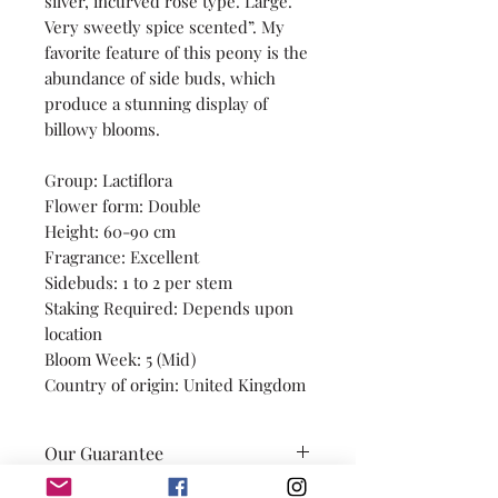
silver, incurved rose type. Large.
Very sweetly spice scented”. My
favorite feature of this peony is the
abundance of side buds, which
produce a stunning display of
billowy blooms.
Group: Lactiflora
Flower form: Double
Height: 60-90 cm
Fragrance: Excellent
Sidebuds: 1 to 2 per stem
Staking Required: Depends upon
location
Bloom Week: 5 (Mid)
Country of origin: United Kingdom
Our Guarantee
Our promise is to provide you