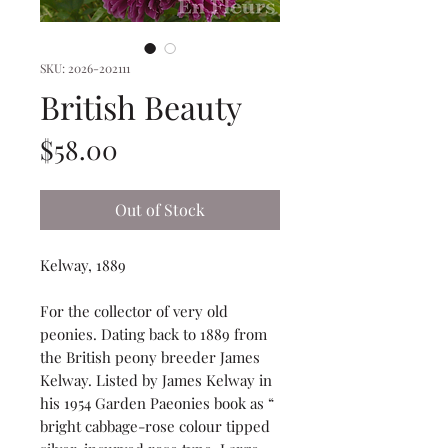
SKU: 2026-202111
British Beauty
Price
$58.00
Out of Stock
Kelway, 1889
For the collector of very old
peonies. Dating back to 1889 from
the British peony breeder James
Kelway. Listed by James Kelway in
his 1954 Garden Paeonies book as “
bright cabbage-rose colour tipped