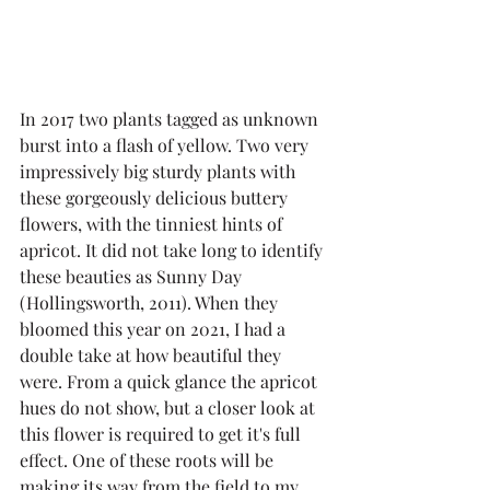
In 2017 two plants tagged as unknown 
burst into a flash of yellow. Two very 
impressively big sturdy plants with 
these gorgeously delicious buttery 
flowers, with the tinniest hints of 
apricot. It did not take long to identify 
these beauties as Sunny Day 
(Hollingsworth, 2011). When they 
bloomed this year on 2021, I had a 
double take at how beautiful they 
were. From a quick glance the apricot 
hues do not show, but a closer look at 
this flower is required to get it's full 
effect. One of these roots will be 
making its way from the field to my 