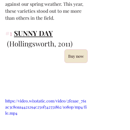
against our spring weather. This year, 
these varieties stood out to me more 
than others in the field. 
#1
SUNNY DAY
 (Hollingsworth, 2011)
Buy now
https://video.wixstatic.com/video/2feaae_761
ac3c80aa4421294c250f542551862/1080p/mp4/fi
le.mp4