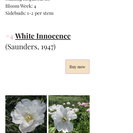
Bloom Week: 4
Sidebuds: 1-2 per stem
#4
White Innocence
(Saunders, 1947)
Buy now