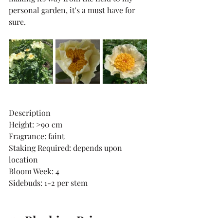
personal garden, it's a must have for 
sure. 
Description
Height: >90 cm
Fragrance: faint
Staking Required: depends upon 
location
Bloom Week: 4
Sidebuds: 1-2 per stem