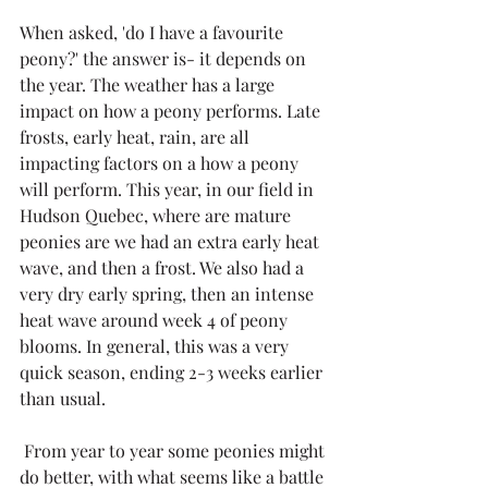
When asked, 'do I have a favourite 
peony?' the answer is- it depends on 
the year. The weather has a large 
impact on how a peony performs. Late 
frosts, early heat, rain, are all 
impacting factors on a how a peony 
will perform. This year, in our field in 
Hudson Quebec, where are mature 
peonies are we had an extra early heat 
wave, and then a frost. We also had a 
very dry early spring, then an intense 
heat wave around week 4 of peony 
blooms. In general, this was a very 
quick season, ending 2-3 weeks earlier 
than usual. 
 From year to year some peonies might 
do better, with what seems like a battle 