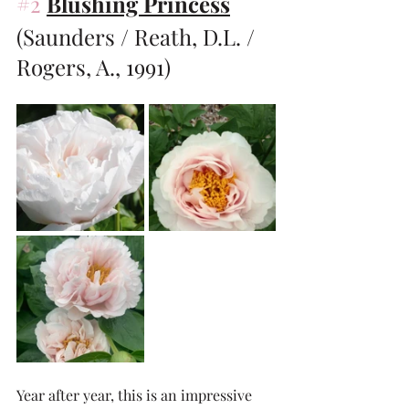
#2
Blushing Princess
(Saunders / Reath, D.L. / 
Rogers, A., 1991)
Year after year, this is an impressive 