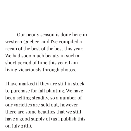
	Our peony season is done here in 
western Quebec, and I've compiled a 
recap of the best of the best this year. 
We had sooo much beauty in such a 
short period of time this year, I am 
living vicariously through photos. 
I have marked if they are still in stock 
to purchase for fall planting. We have 
been selling steadily, so a number of 
our varieties are sold out, however 
there are some beauties that we still 
have a good supply of (as I publish this 
on July 21th). 