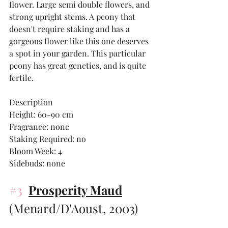
flower. Large semi double flowers, and 
strong upright stems. A peony that 
doesn't require staking and has a 
gorgeous flower like this one deserves 
a spot in your garden. This particular 
peony has great genetics, and is quite 
fertile. 
Description
Height: 60-90 cm 
Fragrance: none
Staking Required: no
Bloom Week: 4
Sidebuds: none
#3
Prosperity Maud
(Menard/D'Aoust, 2003)