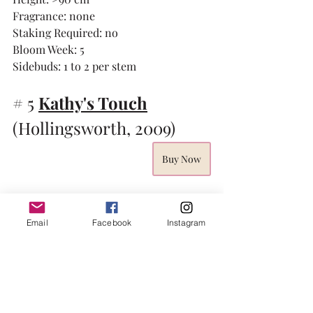
Fragrance: none
Staking Required: no
Bloom Week: 5 
Sidebuds: 1 to 2 per stem
# 5 
Kathy's Touch
(Hollingsworth, 2009)
Buy Now
Email
Facebook
Instagram
I am going to fess up to another past 