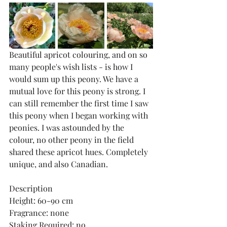
Beautiful apricot colouring, and on so 
many people's wish lists - is how I 
would sum up this peony. We have a 
mutual love for this peony is strong. I 
can still remember the first time I saw 
this peony when I began working with 
peonies. I was astounded by the 
colour, no other peony in the field 
shared these apricot hues. Completely 
unique, and also Canadian. 
Description
Height: 60-90 cm
Fragrance: none
Staking Required: no