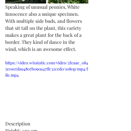
Speaking of unusual peonies, White 
Innocence also a unique specimen. 
With multiple side buds, and flowers 
that sit tall on the plant, this variety 
makes a great plant for the back of a 
border. They kind of dance in the 
wind, which is an awesome effect. 
https://video.wixstatic.com/video/2feaae_084
5e0107da94807b090a47ffc32ced0/1080p/mp4/f
ile.mp4
Description
Height: >90 cm