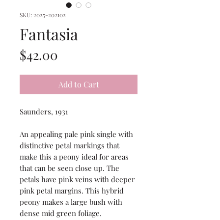
SKU: 2025-202102
Fantasia
Price
$42.00
Add to Cart
Saunders, 1931
An appealing pale pink single with
distinctive petal markings that
make this a peony ideal for areas
that can be seen close up. The
petals have pink veins with deeper
pink petal margins. This hybrid
peony makes a large bush with
dense mid green foliage.