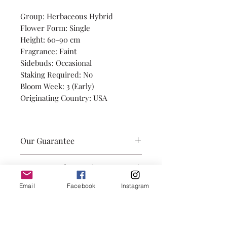
Group: Herbaceous Hybrid
Flower Form: Single
Height: 60-90 cm
Fragrance: Faint
Sidebuds: Occasional
Staking Required: No
Bloom Week: 3 (Early)
Originating Country: USA
Our Guarantee
Our promise is to provide you
A Note on Observations
with healthily grown root
divisions, with 3-5 eyes, and true
Observations of height, side
Email
Facebook
Instagram
to name. We take great care in
buds, and staking are from
packaging your roots so they
Hudson, Quebec (zone 5a) grown
arrive in perfect planting
in full sun, in a clay based soil. In