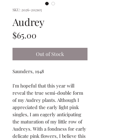
SKU: 2026-202105
Audrey
Price
$65.00
Out of Stock
Saunders, 1948
I'm hopeful that this year will
reveal the true semi-double form
of my Audrey plants. Although I
appreciated the early light pink
singles, I am eagerly anticipating
the maturation of my little row of
Audreys. With a fondness for early
delicate pink flowers, I believe this