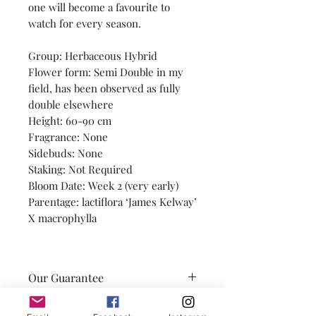
one will become a favourite to
watch for every season.
Group: Herbaceous Hybrid
Flower form: Semi Double in my
field, has been observed as fully
double elsewhere
Height: 60-90 cm
Fragrance: None
Sidebuds: None
Staking: Not Required
Bloom Date: Week 2 (very early)
Parentage: lactiflora ‘James Kelway’
X macrophylla
Our Guarantee
Our promise is to provide you
A Note on Observations